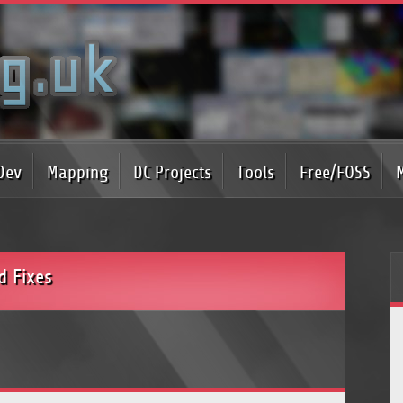
Dev
Mapping
DC Projects
Tools
Free/FOSS
d Fixes