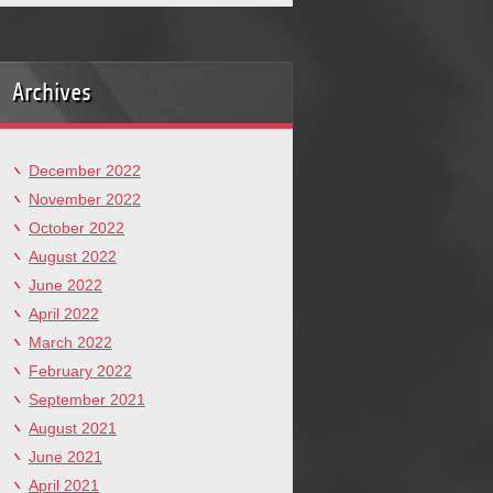
Archives
December 2022
November 2022
October 2022
August 2022
June 2022
April 2022
March 2022
February 2022
September 2021
August 2021
June 2021
April 2021