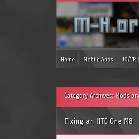
Home
Mobile Apps
3D/VR 
Category Archives: Mods an
Fixing an HTC One M8