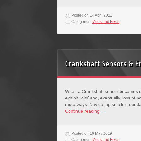
Posted on 14 April 2021
Categories:
Mods and Fixes
Crankshaft Sensors & E
When a Crankshaft sensor becomes def
exhibit ‘jolts’ and, eventually, loss o
motorways. Navigating smaller rounda
Continue reading
→
Posted on 10 May 2019
Categories:
Mods and Fixes