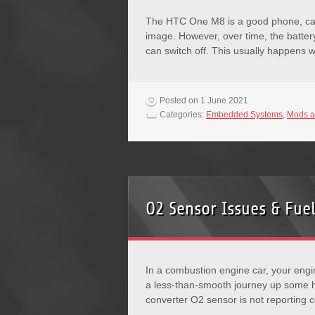
The HTC One M8 is a good phone, cap
image. However, over time, the batte
can switch off. This usually happens
Posted on 1 June 2021
Categories:
Embedded Systems
,
Mods a
O2 Sensor Issues & Fuel
In a combustion engine car, your engi
a less-than-smooth journey up some hi
converter O2 sensor is not reporting 