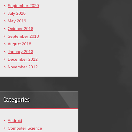
September 2020
July 2020
May 2019
October 2018
September 2018
August 2018
January 2013
December 2012
November 2012
Categories
Android
Computer Science