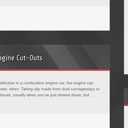
ngine Cut-Outs
ective in a combustion engine car, the engine can
f power, when: Taking slip roads from dual carriageways or
bouts, usually when you’ve just slowed down, but …