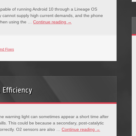
able of running Android 10 through a Lineage OS
ry cannot supply high current demands, and the phone
 when using the …
Continue reading
→
nd Fixes
 Efficiency
ne warning light can sometimes appear a short time after
lls. This could be because a secondary, post-catalytic
correctly. O2 sensors are also …
Continue reading
→