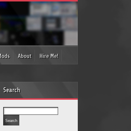
Mods
About
Hire Me!
Search